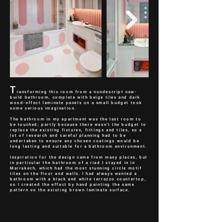
T
ransforming this room from a nondescript new-
build bathroom, complete with beige tiles and dark
wood-effect laminate panels on a small budget took
some serious imagination.
The bathroom in my apartment was the last room to
be touched; partly because there wasn't the budget to
replace the existing fixtures, fittings and tiles, so a
lot of research and careful planning had to be
undertaken to ensure any chosen coatings would be
long lasting and suitable for a bathroom environment.
Inspiration for the design came from many places, but
in particular the bathroom of a riad I stayed in in
Marrakech, which had the most stunning circle motif
tiles on the floor and walls. I had always wanted a
bathroom with a black and white terrazzo countertop,
so I created the effect by hand painting the same
pattern on the existing brown laminate surface.