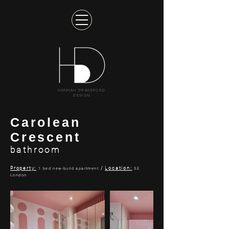
HANNAH DRAKEFORD
DESIGN
Carolean
Crescent
bathroom
Property:
/
Location:
1 bed new-build apartment
SE
London