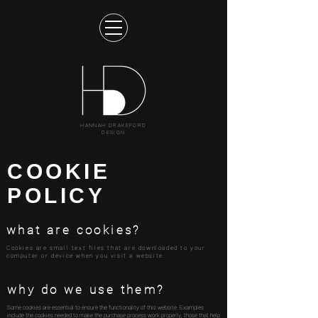
HANNAH DRAKEFORD
DESIGN
COOKIE
POLICY
what are cookies?
Cookies are small text files that are downloaded to your
computer or device when you visit a website.
why do we use them?
Some cookies are essential to ensure the functionality of this website. Examples
include the cookies needed to make the purchase process work properly, those that help