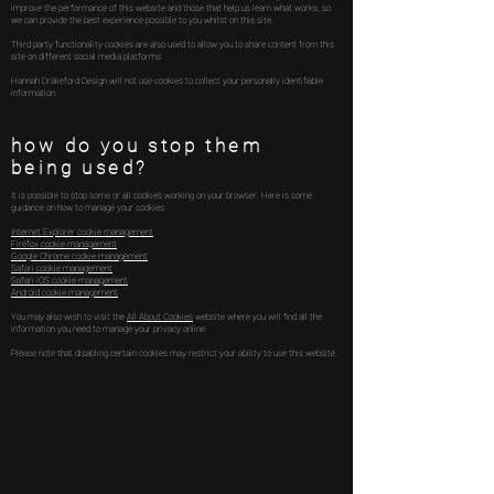
improve the performance of this website and those that help us learn what works, so
we can provide the best experience possible to you whilst on this site.
Third party functionality cookies are also used to allow you to share content from this
site on different social media platforms.
Hannah Drakeford Design will not use cookies to collect your personally identifiable
information.
how do you stop them
being used?
It is possible to stop some or all cookies working on your browser. Here is some
guidance on how to manage your cookies:
Internet Explorer cookie management
Firefox cookie management
Google Chrome cookie management
Safari cookie management
Safari iOS cookie management
Android cookie management
You may also wish to visit the
All About Cookies
website where you will find all the
information you need to manage your privacy online.
Please note that disabling certain cookies may restrict your ability to use this website.