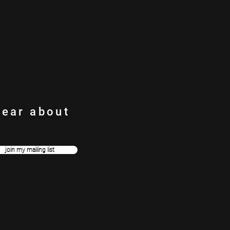
h.
hear about
join my mailing list