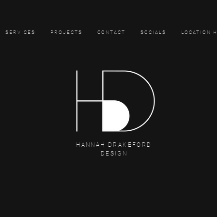
SERVICES
PROJECTS
CONTACT
SOCIALS
LOCATION 
HANNAH DRAKEFORD
DESIGN