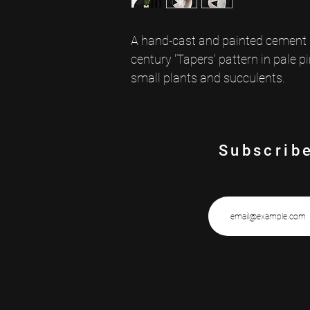
A hand-cast and painted cement p
century 'Tapers' pattern in pale pi
small plants and succulents.
Subscribe