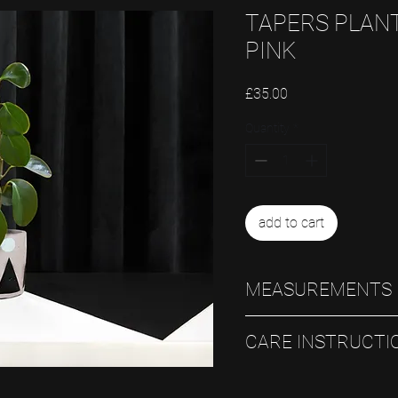
TAPERS PLANT
PINK
Price
£35.00
Quantity
*
add to cart
MEASUREMENTS
12.5cm D x 11cm H
CARE INSTRUCTI
Always use an inner pot and t
into the pot itself.