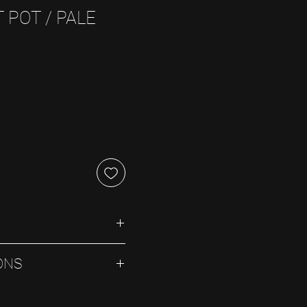
 POT / PALE
ONS
ray. Avoid planting directly 