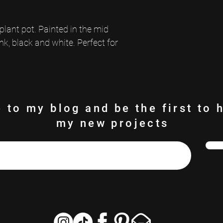
Wipe clean with a damp clot
Indoor use only.
lant pot. Painted in the mid 
nk, black and white. Perfect for 
 to my blog and be the first to 
my new projects