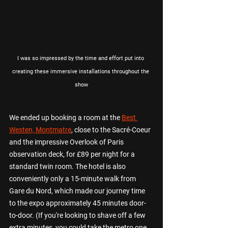
I was so impressed by the time and effort put into 
creating these immersive installations throughout the 
show
We ended up booking a room at the 
Best 
Westen, Montmatre
, close to the 
Sacré-Coeur 
and the impressive Overlook of Paris 
observation deck, for £89 per night for a 
standard twin room. The hotel is also 
conveniently only a 15-minute walk from 
Gare du Nord, which made our journey time 
to the expo approximately 45 minutes door-
to-door. (If you're looking to shave off a few 
extra minutes, you could take the metro one 