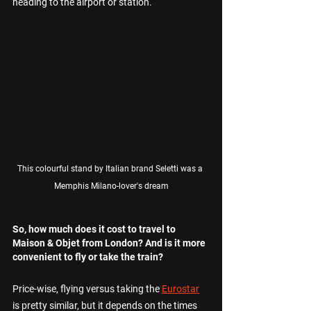
heading to the airport or station.
This colourful stand by Italian brand Seletti was a 
Memphis Milano-lover's dream
So, how much does it cost to travel to 
Maison & Objet from London? And is it more 
convenient to fly or take the train? 
Price-wise, flying versus taking the 
Eurostar
is pretty similar, but it depends on the times 