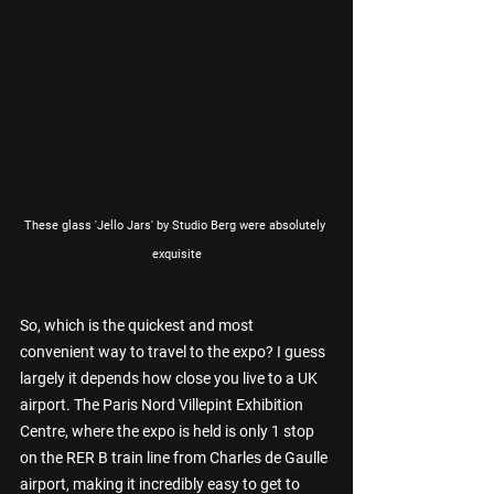
These glass 'Jello Jars' by Studio Berg were absolutely 
exquisite
So, which is the quickest and most 
convenient way to travel to the expo? I guess 
largely it depends how close you live to a UK 
airport. The Paris Nord Villepint Exhibition 
Centre, where the expo is held is only 1 stop 
on the RER B train line from Charles de Gaulle 
airport, making it incredibly easy to get to 