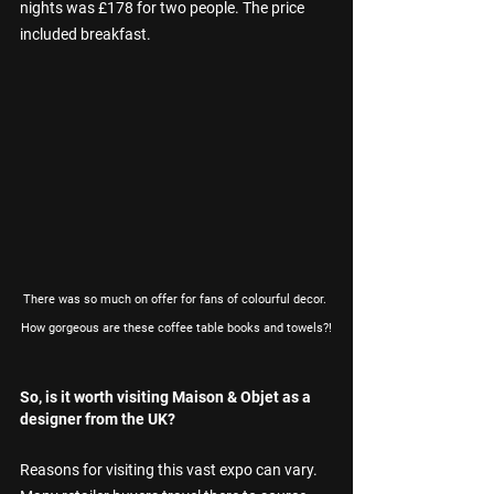
nights was £178 for two people. The price 
included breakfast.
There was so much on offer for fans of colourful decor. 
How gorgeous are these coffee table books and towels?!
So, is it worth visiting Maison & Objet as a 
designer from the UK?
Reasons for visiting this vast expo can vary. 