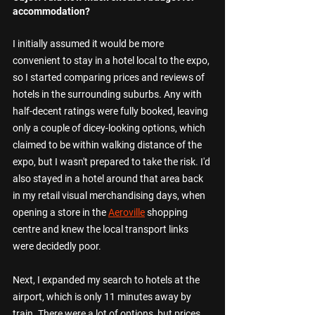
accommodation?
I initially assumed it would be more 
convenient to stay in a hotel local to the expo, 
so I started comparing prices and reviews of 
hotels in the surrounding suburbs. Any with 
half-decent ratings were fully booked, leaving 
only a couple of dicey-looking options, which 
claimed to be within walking distance of the 
expo, but I wasn't prepared to take the risk. I'd 
also stayed in a hotel around that area back 
in my retail visual merchandising days, when 
opening a store in the 
Aeroville
 shopping 
centre and knew the local transport links 
were decidedly poor.
Next, I expanded my search to hotels at the 
airport, which is only 11 minutes away by 
train. There were a lot of options, but prices 