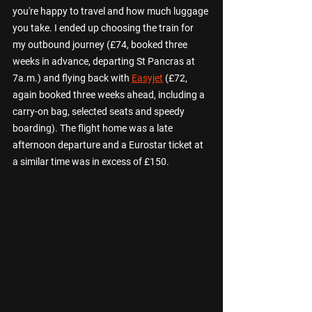
you're happy to travel and how much luggage 
you take. I ended up choosing the train for 
my outbound journey (£74, booked three 
weeks in advance, departing St Pancras at 
7a.m.) and flying back with 
Easyjet
 (£72, 
again booked three weeks ahead, including a 
carry-on bag, selected seats and speedy 
boarding). The flight home was a late 
afternoon departure and a Eurostar ticket at 
a similar time was in excess of £150.