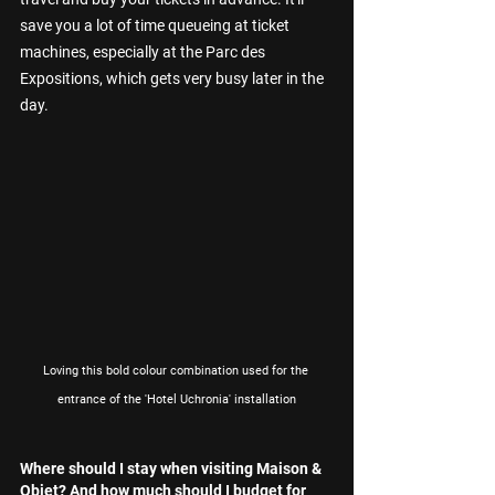
save you a lot of time queueing at ticket 
machines, especially at the Parc des 
Expositions, which gets very busy later in the 
day.
Loving this bold colour combination used for the 
entrance of the 'Hotel Uchronia' installation
Where should I stay when visiting Maison & 
Objet? And how much should I budget for 