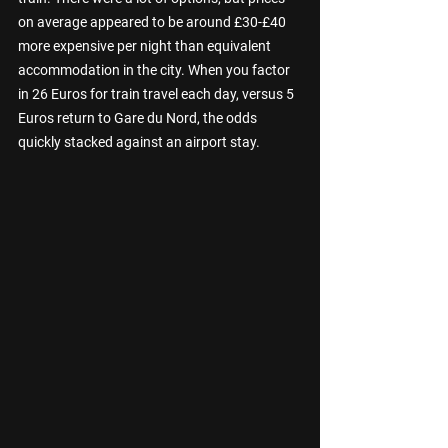
on average appeared to be around £30-£40 
more expensive per night than equivalent 
accommodation in the city. When you factor 
in 26 Euros for train travel each day, versus 5 
Euros return to Gare du Nord, the odds 
quickly stacked against an airport stay. 