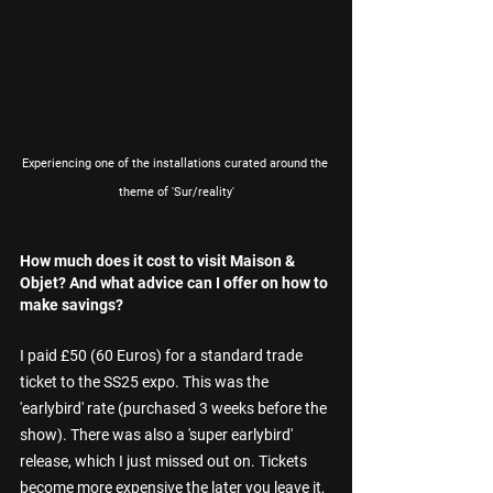
Experiencing one of the installations curated around the 
theme of 'Sur/reality'
How much does it cost to visit Maison & 
Objet? And what advice can I offer on how to 
make savings?
I paid £50 (60 Euros) for a standard trade 
ticket to the SS25 expo. This was the 
'earlybird' rate (purchased 3 weeks before the 
show). There was also a 'super earlybird' 
release, which I just missed out on. Tickets 
become more expensive the later you leave it, 