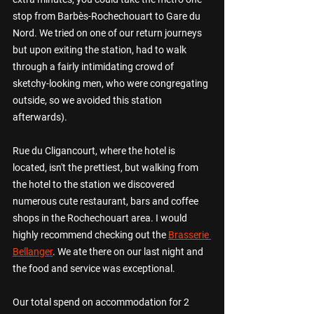
stop from Barb
è
s-Rochechouart to Gare du 
Nord. We tried on one of our return journeys 
but upon exiting the station, had to walk 
through a fairly intimidating crowd of  
sketchy-looking men, who were congregating 
outside, so we avoided this station 
afterwards). 
Rue du Cligancourt, where the hotel is 
located, isn't the prettiest, but walking from 
the hotel to the station we discovered 
numerous cute restaurant, bars and coffee 
shops in the Rochechouart area. I would 
highly recommend checking out the 
Brasserie 
Bellanger
. We ate there on our last night and 
the food and service was exceptional.  
Our total spend on accommodation for 2 