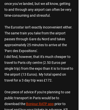
once you've landed, but we all know, getting 
to and through any airport can often be very 
time-consuming and stressful.
The Eurostar isn't exactly inconvenient either. 
The same train you take from the airport 
passes through Gare du Nord and takes 
approximately 25 minutes to arrive at the 
'Parc des Expositions'. 
I did find, however, that it's much cheaper to 
travel to Paris city centre (2.50 Euros per 
single trip) from the expo than it is to travel to 
the airport (13 Euros). My total spend on 
travel for a 3 day trip was £172.
One piece of advice if you're planning to use 
public transport in Paris would be to 
download the 
Bonjour RATP app
 prior to 
travel and buy your tickets in advance. It'll 