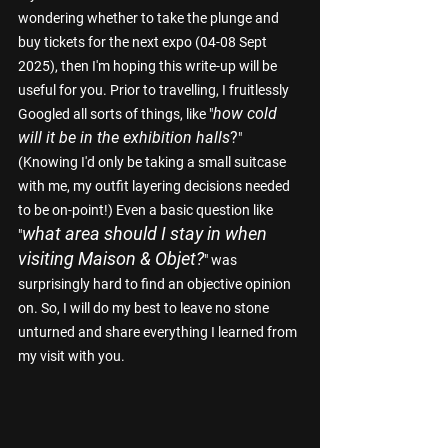
wondering whether to take the plunge and 
buy tickets for the next expo (04-08 Sept 
2025), then I'm hoping this write-up will be 
useful for you. Prior to travelling, I fruitlessly 
how cold 
Googled all sorts of things, like "
will it be in the exhibition halls
?
" 
(Knowing I'd only be taking a small suitcase 
with me, my outfit layering decisions needed 
to be on-point!) Even a basic question like 
what area should I stay in when 
"
visiting Maison & Objet?
" was 
surprisingly hard to find an objective opinion 
on. So, I will do my best to leave no stone 
unturned and share everything I learned from 
my visit with you.