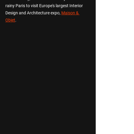
rainy Paris to visit Europe's largest Interior 
Design and Architecture expo, 
Maison & 
Objet
.