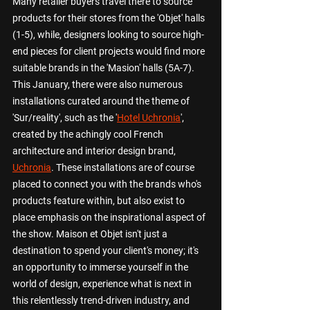
Many retailer buyers travel there to source 
products for their stores from the 'Objet' halls 
(1-5), while, designers looking to source high-
end pieces for client projects would find more 
suitable brands in the 'Masion' halls (5A-7). 
This January, there were also numerous 
installations curated around the theme of 
'Sur/reality', such as the '
Hotel Uchronia
', 
created by the achingly cool French 
architecture and interior design brand, 
Uchronia
. These installations are of course 
placed to connect you with the brands who's 
products feature within, but also exist to 
place emphasis on the inspirational aspect of 
the show. Maison et Objet isn't just a 
destination to spend your client's money; it's 
an opportunity to immerse yourself in the 
world of design, experience what is next in 
this relentlessly trend-driven industry, and 