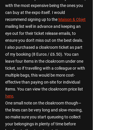
with the most expensive being the ones you 
can buy at the expo itself. I would 
recommend signing up to the 
Maison & Objet
mailing list well in advance and keeping an 
eye out for their ticket release emails, to 
ensure you don't miss out on the best deals.
I also purchased a cloakroom ticket as part 
of my booking (8 Euros / £6.50). You can 
leave four items in the cloakroom under one 
ticket, so if travelling with a colleague or with 
multiple bags, this would be more cost-
effective than paying on-site for individual 
items. You can view the cloakroom price list 
here
.
One small note on the cloakroom though
—
the lines can be very long and slow-moving, 
so make sure you start queueing to collect 
your belongings in plenty of time before 