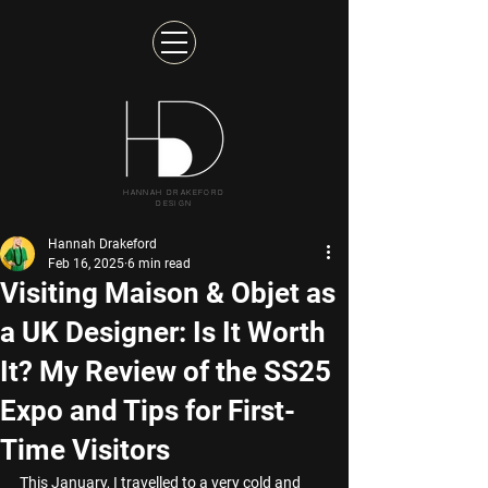
HANNAH DRAKEFORD
DESIGN
Hannah Drakeford
Feb 16, 2025
6 min read
Visiting Maison & Objet as
a UK Designer: Is It Worth
It? My Review of the SS25
Expo and Tips for First-
Time Visitors
This January, I travelled to a very cold and 