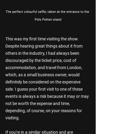
The perfect colourful selfie, taken at the entrance to the 
Pols Potten stand
This was my first time visiting the show. 
Despite hearing great things about it from 
others in the industry, I had always been 
discouraged by the ticket price, cost of 
accommodation, and travel from London, 
which, as a small business owner, would 
definitely be considered on the expensive 
side. I guess your first visit to one of these 
events is always a risk because it may or may 
not be worth the expense and time, 
depending, of course, on your reasons for 
visiting.
If you're in a similar situation and are 